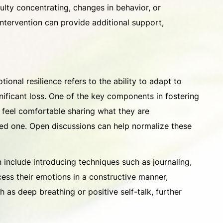
culty concentrating, changes in behavior, or
intervention can provide additional support,
ional resilience refers to the ability to adapt to
ignificant loss. One of the key components in fostering
en feel comfortable sharing what they are
ved one. Open discussions can help normalize these
 include introducing techniques such as journaling,
ocess their emotions in a constructive manner,
 as deep breathing or positive self-talk, further