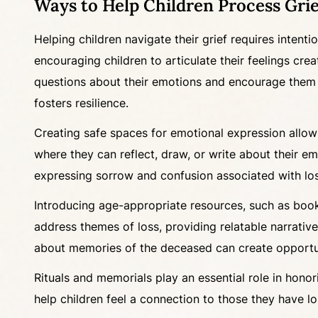
Ways to Help Children Process Grie
Helping children navigate their grief requires intent
encouraging children to articulate their feelings cr
questions about their emotions and encourage them to
fosters resilience.
Creating safe spaces for emotional expression allows
where they can reflect, draw, or write about their emo
expressing sorrow and confusion associated with loss.
Introducing age-appropriate resources, such as books
address themes of loss, providing relatable narrative
about memories of the deceased can create opportuni
Rituals and memorials play an essential role in honor
help children feel a connection to those they have lo