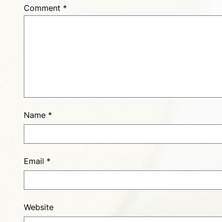
Comment
*
Name
*
Email
*
Website