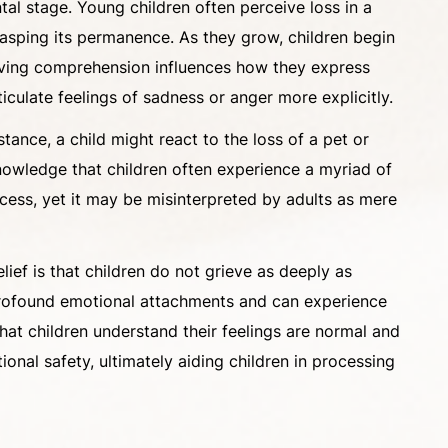
al stage. Young children often perceive loss in a
 grasping its permanence. As they grow, children begin
volving comprehension influences how they express
culate feelings of sadness or anger more explicitly.
tance, a child might react to the loss of a pet or
knowledge that children often experience a myriad of
rocess, yet it may be misinterpreted by adults as mere
ief is that children do not grieve as deeply as
ve profound emotional attachments and can experience
 that children understand their feelings are normal and
nal safety, ultimately aiding children in processing