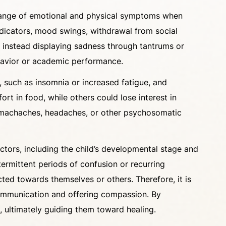
 a range of emotional and physical symptoms when
dicators, mood swings, withdrawal from social
y, instead displaying sadness through tantrums or
ehavior or academic performance.
, such as insomnia or increased fatigue, and
rt in food, while others could lose interest in
stomachaches, headaches, or other psychosomatic
factors, including the child’s developmental stage and
termittent periods of confusion or recurring
cted towards themselves or others. Therefore, it is
 communication and offering compassion. By
e, ultimately guiding them toward healing.