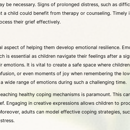
ay be necessary. Signs of prolonged distress, such as diffi
t a child could benefit from therapy or counseling. Timely 
cess their grief effectively.
al aspect of helping them develop emotional resilience. Emot
ich is essential as children navigate their feelings after a s
ir emotions. It is vital to create a safe space where childr
confusion, or even moments of joy when remembering the lo
ve a wide range of emotions during such a challenging time.
 teaching healthy coping mechanisms is paramount. This can
grief. Engaging in creative expressions allows children to pr
Moreover, adults can model effective coping strategies, such
stress.