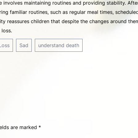
 involves maintaining routines and providing stability. Afte
ering familiar routines, such as regular meal times, schedule
lity reassures children that despite the changes around the
 loss.
Loss
Sad
understand death
ields are marked
*