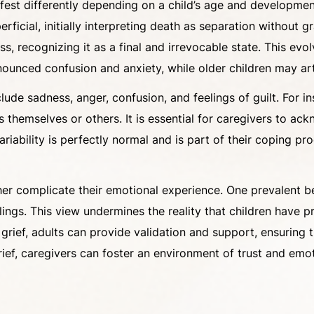
est differently depending on a child’s age and development
erficial, initially interpreting death as separation without
s, recognizing it as a final and irrevocable state. This e
nounced confusion and anxiety, while older children may arti
de sadness, anger, confusion, and feelings of guilt. For ins
themselves or others. It is essential for caregivers to ac
ariability is perfectly normal and is part of their coping p
er complicate their emotional experience. One prevalent bel
feelings. This view undermines the reality that children ha
’s grief, adults can provide validation and support, ensuring
f, caregivers can foster an environment of trust and emotio