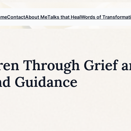
ome
Contact
About Me
Talks that Heal
Words of Transformat
ren Through Grief a
nd Guidance