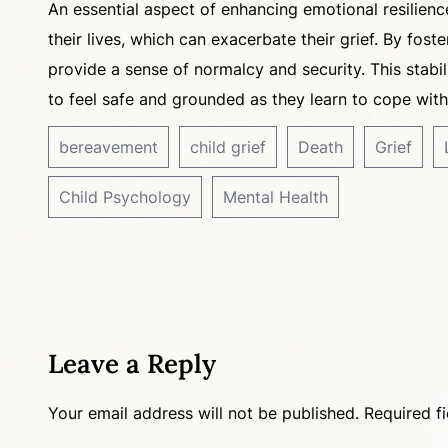
An essential aspect of enhancing emotional resilience
their lives, which can exacerbate their grief. By fost
provide a sense of normalcy and security. This stabi
to feel safe and grounded as they learn to cope with
bereavement
child grief
Death
Grief
Child Psychology
Mental Health
Leave a Reply
Your email address will not be published.
Required f