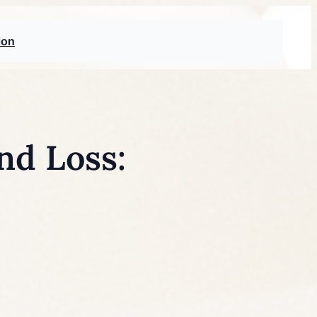
ion
nd Loss: