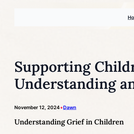
Skip
to
H
content
Supporting Child
Understanding a
•
November 12, 2024
Dawn
Understanding Grief in Children