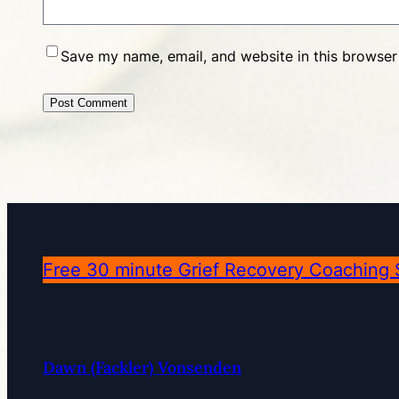
Save my name, email, and website in this browser
Free 30 minute Grief Recovery Coaching 
Dawn (Fackler) Vonsenden