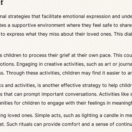
f
ional strategies that facilitate emotional expression and un
eates a supportive environment where they feel safe to sha
 express what they miss about their loved ones. This dialo
 children to process their grief at their own pace. This cou
tions. Engaging in creative activities, such as art or journa
 Through these activities, children may find it easier to ar
 and activities, is another effective strategy to help chil
s that can prompt important conversations. Activities like st
ties for children to engage with their feelings in meaning
ing loved ones. Simple acts, such as lighting a candle in m
st. Such rituals can provide comfort and a sense of continui