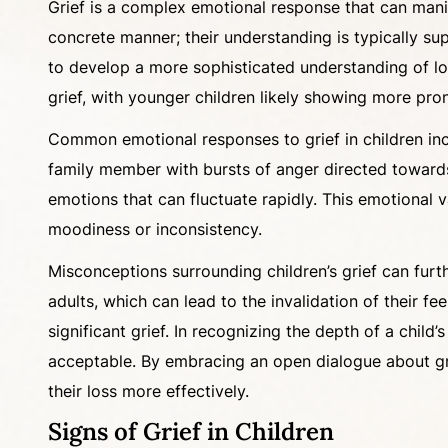
Grief is a complex emotional response that can manif
concrete manner; their understanding is typically sup
to develop a more sophisticated understanding of los
grief, with younger children likely showing more pro
Common emotional responses to grief in children inclu
family member with bursts of anger directed towards 
emotions that can fluctuate rapidly. This emotional v
moodiness or inconsistency.
Misconceptions surrounding children’s grief can furth
adults, which can lead to the invalidation of their 
significant grief. In recognizing the depth of a child
acceptable. By embracing an open dialogue about grie
their loss more effectively.
Signs of Grief in Children