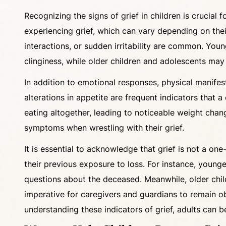
Recognizing the signs of grief in children is crucia
experiencing grief, which can vary depending on the
interactions, or sudden irritability are common. Youn
clinginess, while older children and adolescents may
In addition to emotional responses, physical manifes
alterations in appetite are frequent indicators that 
eating altogether, leading to noticeable weight cha
symptoms when wrestling with their grief.
It is essential to acknowledge that grief is not a one
their previous exposure to loss. For instance, younge
questions about the deceased. Meanwhile, older child
imperative for caregivers and guardians to remain o
understanding these indicators of grief, adults can b