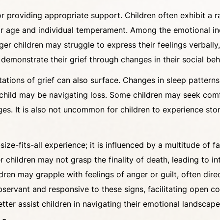
l for providing appropriate support. Children often exhibit
ir age and individual temperament. Among the emotional in
ger children may struggle to express their feelings verball
 demonstrate their grief through changes in their social b
tations of grief can also surface. Changes in sleep patterns
a child may be navigating loss. Some children may seek comfo
nges. It is also not uncommon for children to experience 
-size-fits-all experience; it is influenced by a multitude of 
r children may not grasp the finality of death, leading to in
ren may grapple with feelings of anger or guilt, often dire
bservant and responsive to these signs, facilitating open
etter assist children in navigating their emotional landscap