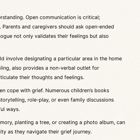
derstanding. Open communication is critical;
re. Parents and caregivers should ask open-ended
gue not only validates their feelings but also
ld involve designating a particular area in the home
ling, also provides a non-verbal outlet for
ticulate their thoughts and feelings.
dren cope with grief. Numerous children’s books
orytelling, role-play, or even family discussions
ful ways.
emory, planting a tree, or creating a photo album, can
ty as they navigate their grief journey.