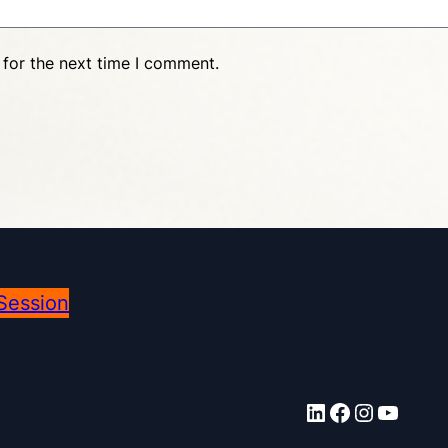
 for the next time I comment.
Session
LinkedIn
Facebook
Instagram
YouTube