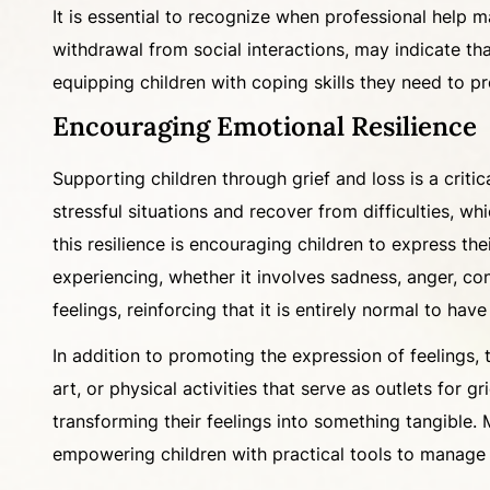
It is essential to recognize when professional help m
withdrawal from social interactions, may indicate tha
equipping children with coping skills they need to pro
Encouraging Emotional Resilience
Supporting children through grief and loss is a critic
stressful situations and recover from difficulties, wh
this resilience is encouraging children to express the
experiencing, whether it involves sadness, anger, 
feelings, reinforcing that it is entirely normal to ha
In addition to promoting the expression of feelings,
art, or physical activities that serve as outlets for 
transforming their feelings into something tangible. 
empowering children with practical tools to manage 