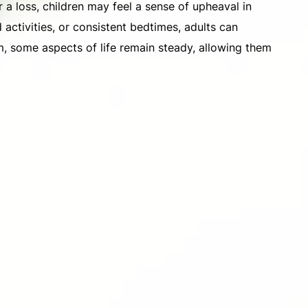
r a loss, children may feel a sense of upheaval in
d activities, or consistent bedtimes, adults can
m, some aspects of life remain steady, allowing them