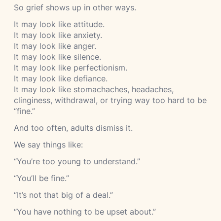
So grief shows up in other ways.
It may look like attitude.
It may look like anxiety.
It may look like anger.
It may look like silence.
It may look like perfectionism.
It may look like defiance.
It may look like stomachaches, headaches,
clinginess, withdrawal, or trying way too hard to be
“fine.”
And too often, adults dismiss it.
We say things like:
“You’re too young to understand.”
“You’ll be fine.”
“It’s not that big of a deal.”
“You have nothing to be upset about.”