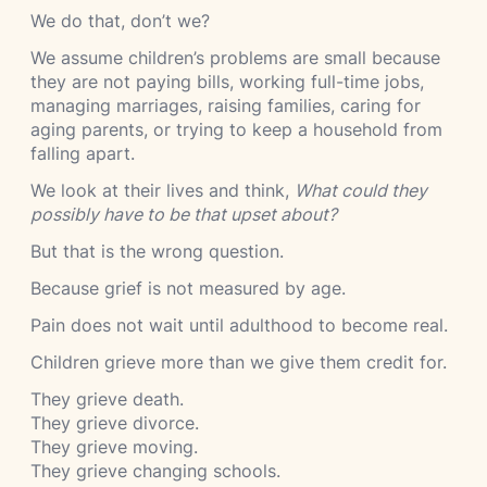
We do that, don’t we?
We assume children’s problems are small because
they are not paying bills, working full-time jobs,
managing marriages, raising families, caring for
aging parents, or trying to keep a household from
falling apart.
We look at their lives and think,
What could they
possibly have to be that upset about?
But that is the wrong question.
Because grief is not measured by age.
Pain does not wait until adulthood to become real.
Children grieve more than we give them credit for.
They grieve death.
They grieve divorce.
They grieve moving.
They grieve changing schools.