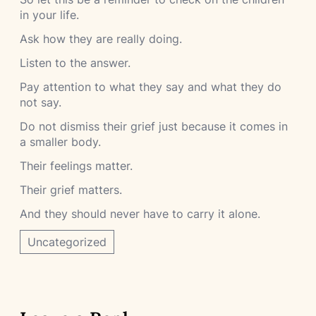
in your life.
Ask how they are really doing.
Listen to the answer.
Pay attention to what they say and what they do
not say.
Do not dismiss their grief just because it comes in
a smaller body.
Their feelings matter.
Their grief matters.
And they should never have to carry it alone.
Uncategorized