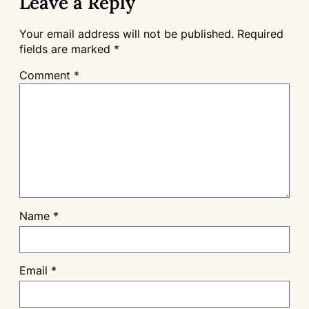
Leave a Reply
Your email address will not be published.
Required
fields are marked
*
Comment
*
Name
*
Email
*