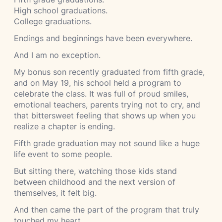
High school graduations.
College graduations.
Endings and beginnings have been everywhere.
And I am no exception.
My bonus son recently graduated from fifth grade,
and on May 19, his school held a program to
celebrate the class. It was full of proud smiles,
emotional teachers, parents trying not to cry, and
that bittersweet feeling that shows up when you
realize a chapter is ending.
Fifth grade graduation may not sound like a huge
life event to some people.
But sitting there, watching those kids stand
between childhood and the next version of
themselves, it felt big.
And then came the part of the program that truly
touched my heart.