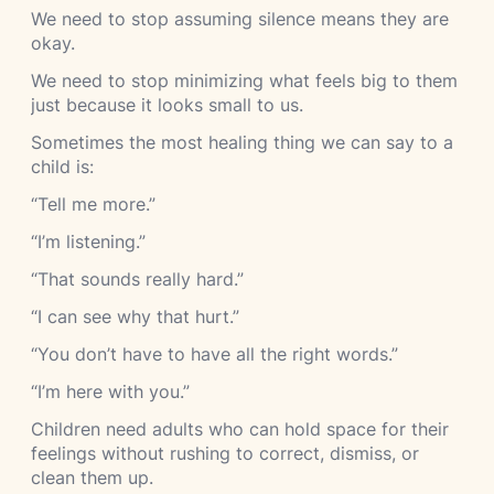
We need to stop assuming silence means they are
okay.
We need to stop minimizing what feels big to them
just because it looks small to us.
Sometimes the most healing thing we can say to a
child is:
“Tell me more.”
“I’m listening.”
“That sounds really hard.”
“I can see why that hurt.”
“You don’t have to have all the right words.”
“I’m here with you.”
Children need adults who can hold space for their
feelings without rushing to correct, dismiss, or
clean them up.