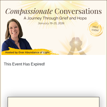
This Event Has Expired!