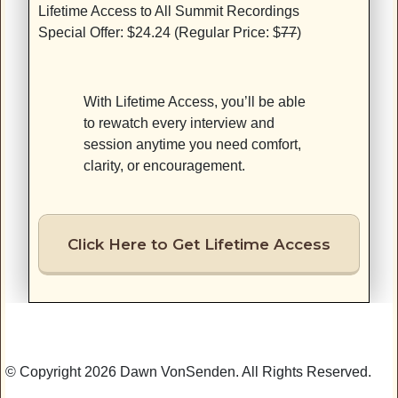
Lifetime Access to All Summit Recordings
Special Offer: $24.24 (Regular Price: $
77
)
With Lifetime Access, you’ll be able
to rewatch every interview and
session anytime you need comfort,
clarity, or encouragement.
Click Here to Get Lifetime Access
© Copyright 2026 Dawn VonSenden. All Rights Reserved.